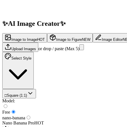
✨
AI Image
Creator
✨
Image to Image
HOT
Image to Figure
NEW
Image Editor
N
or drop / paste (Max
5
)
Upload Images
Select Style
□
Square (1:1)
Model
:
Free
nano-banana
Nano Banana Pro
HOT