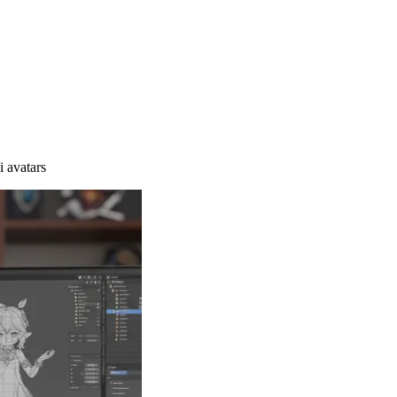
i avatars