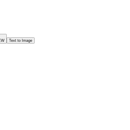
EW
Text to Image