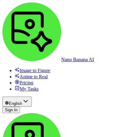
Nano Banana AI
Image to Figure
Anime to Real
Pricing
My Tasks
English
Sign In