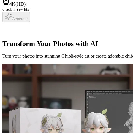
4K(HD)
:
Cost: 2 credits
Generate
Transform Your Photos with AI
Turn your photos into stunning Ghibli-style art or create adorable chib