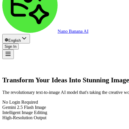
Nano Banana AI
English
Sign In
Transform Your Ideas Into Stunning Imag
The revolutionary text-to-image AI model that's taking the creative w
No Login Required
Gemini 2.5 Flash Image
Intelligent Image Editing
High-Resolution Output