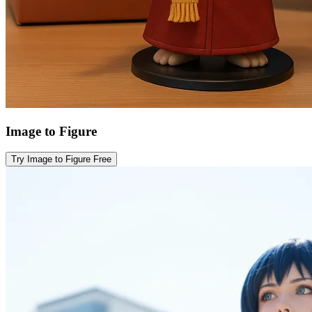
Image to Figure
Try Image to Figure Free