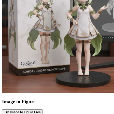
Image to Figure
Try Image to Figure Free