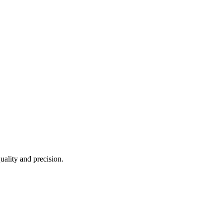
uality and precision.