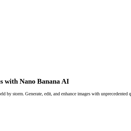
es with
Nano Banana AI
orld by storm. Generate, edit, and enhance images with unprecedented q